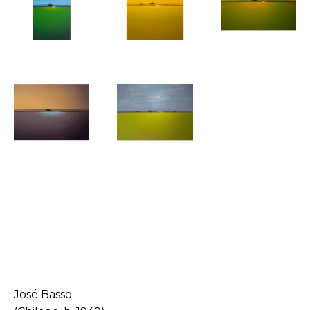
José Basso