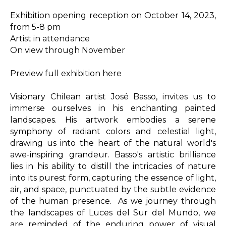
Exhibition opening reception on October 14, 2023, 
from 5-8 pm

Artist in attendance

On view through November

Preview full exhibition here

Visionary Chilean artist José Basso, invites us to 
immerse ourselves in his enchanting painted 
landscapes. His artwork embodies a serene 
symphony of radiant colors and celestial light, 
drawing us into the heart of the natural world's 
awe-inspiring grandeur. Basso's artistic brilliance 
lies in his ability to distill the intricacies of nature 
into its purest form, capturing the essence of light, 
air, and space, punctuated by the subtle evidence 
of the human presence.  As we journey through 
the landscapes of Luces del Sur del Mundo, we 
are reminded of the enduring power of visual 