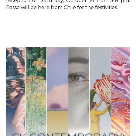
reception on Saturday, October 14 from 5-8 pm. 
Basso will be here from Chile for the festivities.