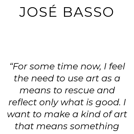
JOSÉ BASSO
“For some time now, I feel
the need to use art as a
means to rescue and
reflect only what is good. I
want to make a kind of art
that means something