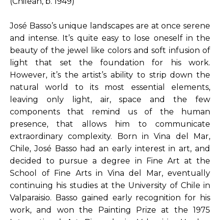
(Chilean, b. 1949)
José Basso’s unique landscapes are at once serene 
and intense. It’s quite easy to lose oneself in the 
beauty of the jewel like colors and soft infusion of 
light that set the foundation for his work. 
However, it’s the artist’s ability to strip down the 
natural world to its most essential elements, 
leaving only light, air, space and the few 
components that remind us of the human 
presence, that allows him to communicate 
extraordinary complexity. Born in Vina del Mar, 
Chile, José Basso had an early interest in art, and 
decided to pursue a degree in Fine Art at the 
School of Fine Arts in Vina del Mar, eventually 
continuing his studies at the University of Chile in 
Valparaisio. Basso gained early recognition for his 
work, and won the Painting Prize at the 1975 