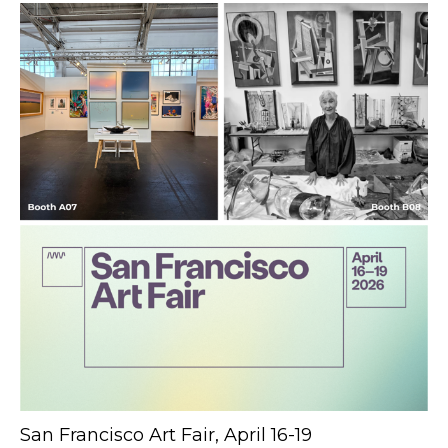
San Francisco Art Fair, April 16-19