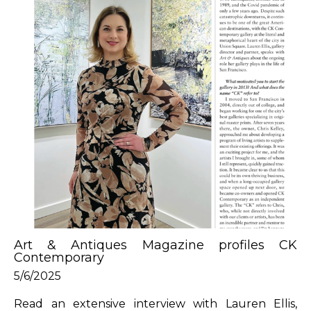
Art & Antiques Magazine profiles CK 
Contemporary
5/6/2025
Read an extensive interview with Lauren Ellis, 