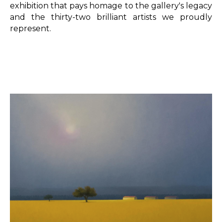
exhibition that pays homage to the gallery's legacy 
and the thirty-two brilliant artists we proudly 
represent.