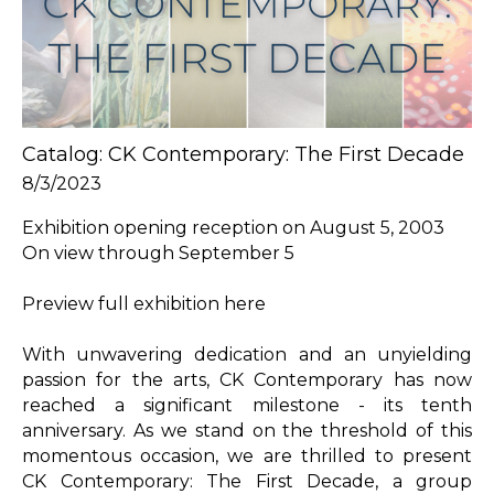
Catalog: CK Contemporary: The First Decade
8/3/2023
Exhibition opening reception on August 5, 2003

On view through September 5

Preview full exhibition here

With unwavering dedication and an unyielding 
passion for the arts, CK Contemporary has now 
reached a significant milestone - its tenth 
anniversary. As we stand on the threshold of this 
momentous occasion, we are thrilled to present 
CK Contemporary: The First Decade, a group 