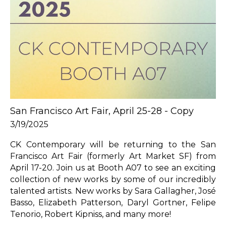
San Francisco Art Fair, April 25-28 - Copy
3/19/2025
CK Contemporary will be returning to the San 
Francisco Art Fair (formerly Art Market SF) from 
April 17-20. Join us at Booth A07 to see an exciting 
collection of new works by some of our incredibly 
talented artists. New works by Sara Gallagher, José 
Basso, Elizabeth Patterson, Daryl Gortner, Felipe 
Tenorio, Robert Kipniss, and many more!