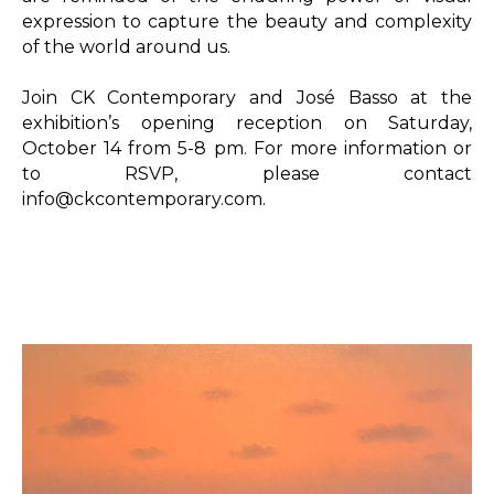
expression to capture the beauty and complexity 
of the world around us.

Join CK Contemporary and José Basso at the 
exhibition’s opening reception on Saturday, 
October 14 from 5-8 pm. For more information or 
to RSVP, please contact 
info@ckcontemporary.com.