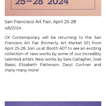
San Francisco Art Fair, April 25-28
4/6/2024
CK Contemporary will be returning to the San 
Francisco Art Fair (formerly Art Market SF) from 
April 25-28. Join us at Booth A07 to see an exciting 
collection of new works by some of our incredibly 
talented artists. New works by Sara Gallagher, José 
Basso, Elizabeth Patterson, Daryl Gortner and 
many many more!