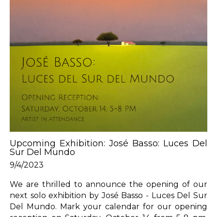
Upcoming Exhibition: José Basso: Luces Del 
Sur Del Mundo
9/4/2023
We are thrilled to announce the opening of our 
next solo exhibition by José Basso - Luces Del Sur 
Del Mundo. Mark your calendar for our opening 