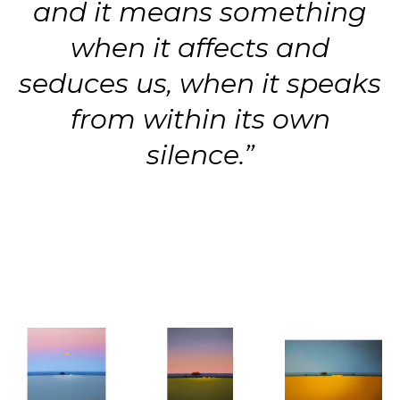
and it means something
when it affects and
seduces us, when it speaks
from within its own
silence.”