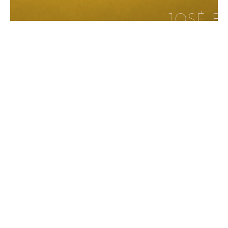
Catalog: José Basso: Tierra De Las Luces
9/19/2017