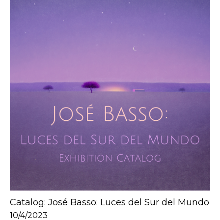
Catalog: José Basso: Luces del Sur del Mundo
10/4/2023