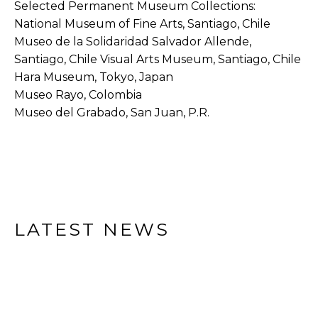
Selected Permanent Museum Collections:
National Museum of Fine Arts, Santiago, Chile
Museo de la Solidaridad Salvador Allende, 
Santiago, Chile Visual Arts Museum, Santiago, Chile
Hara Museum, Tokyo, Japan
Museo Rayo, Colombia
Museo del Grabado, San Juan, P.R. 
LATEST NEWS