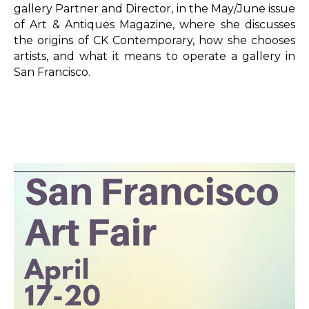
gallery Partner and Director, in the May/June issue 
of Art & Antiques Magazine, where she discusses 
the origins of CK Contemporary, how she chooses 
artists, and what it means to operate a gallery in 
San Francisco.