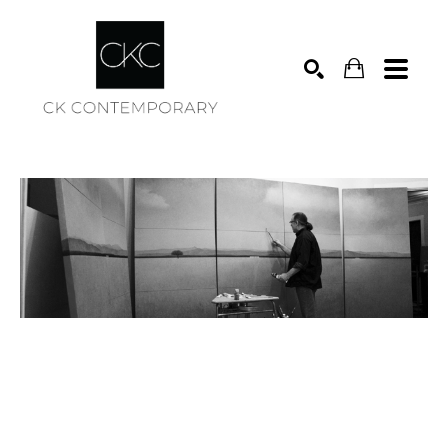
Search