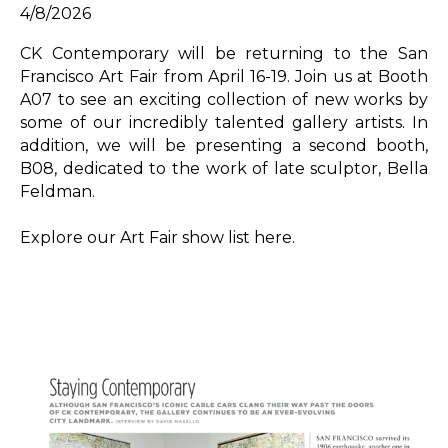
4/8/2026
CK Contemporary will be returning to the San 
Francisco Art Fair from April 16-19. Join us at Booth 
A07 to see an exciting collection of new works by 
some of our incredibly talented gallery artists. In 
addition, we will be presenting a second booth, 
B08, dedicated to the work of late sculptor, Bella 
Feldman.
