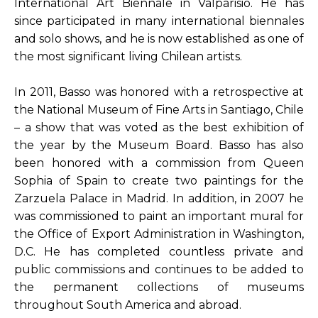
International Art Biennale in Valparisio. He has 
since participated in many international biennales 
and solo shows, and he is now established as one of 
the most significant living Chilean artists.
In 2011, Basso was honored with a retrospective at 
the National Museum of Fine Arts in Santiago, Chile 
– a show that was voted as the best exhibition of 
the year by the Museum Board. Basso has also 
been honored with a commission from Queen 
Sophia of Spain to create two paintings for the 
Zarzuela Palace in Madrid. In addition, in 2007 he 
was commissioned to paint an important mural for 
the Office of Export Administration in Washington, 
D.C. He has completed countless private and 
public commissions and continues to be added to 
the permanent collections of museums 
throughout South America and abroad.