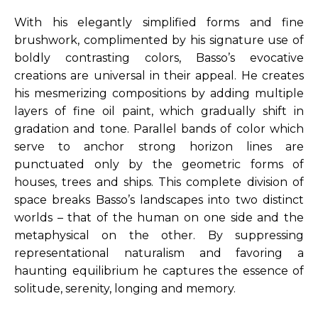
With his elegantly simplified forms and fine 
brushwork, complimented by his signature use of 
boldly contrasting colors, Basso’s evocative 
creations are universal in their appeal. He creates 
his mesmerizing compositions by adding multiple 
layers of fine oil paint, which gradually shift in 
gradation and tone. Parallel bands of color which 
serve to anchor strong horizon lines are 
punctuated only by the geometric forms of 
houses, trees and ships. This complete division of 
space breaks Basso’s landscapes into two distinct 
worlds – that of the human on one side and the 
metaphysical on the other. By suppressing 
representational naturalism and favoring a 
haunting equilibrium he captures the essence of 
solitude, serenity, longing and memory.