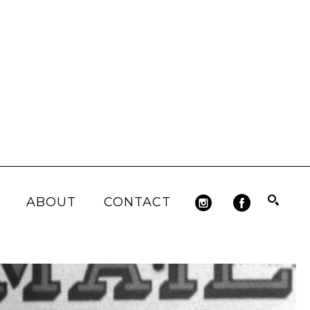
ABOUT
CONTACT
Search