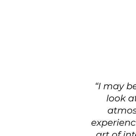
“I may b
look a
atmos
experience
art of in