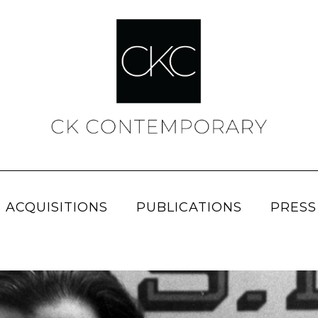
 ACQUISITIONS
PUBLICATIONS
PRESS