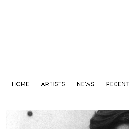
HOME
ARTISTS
NEWS
RECENT