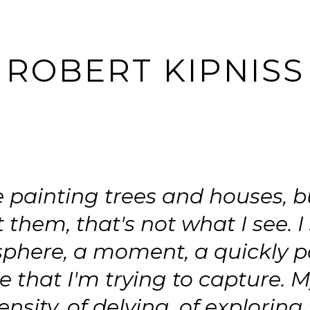
ROBERT KIPNISS
e painting trees and houses, b
t them, that's not what I see. I
phere, a moment, a quickly p
 that I'm trying to capture. M
tensity, of delving, of exploring 