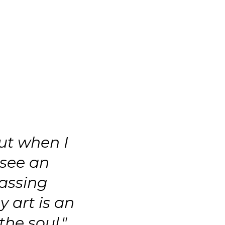
ut when I
 see an
assing
y art is an
the soul."