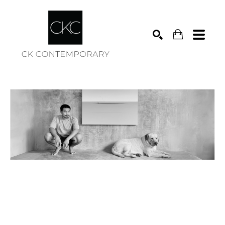
Search