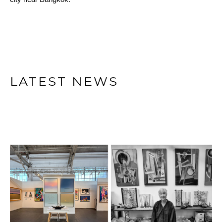
LATEST NEWS