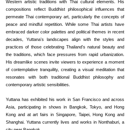
Western artistic traditions with Thai cultural elements. His 
compositions reflect Buddhist philosophical influences that 
permeate Thai contemporary art, particularly the concepts of 
peace and mindful repetition. While some Thai artists have 
embraced darker color palettes and political themes in recent 
decades, Yuttana's landscapes align with the styles and 
practices of those celebrating Thailand's natural beauty and 
the traditions, which face pressures from rapid urbanization. 
His dreamlike scenes invite viewers to experience a moment 
of contemplative tranquility, creating a visual meditation that 
resonates with both traditional Buddhist philosophy and 
contemporary artistic sensibilities.
Yuttana has exhibited his work in San Francisco and across 
Asia, participating in shows in Bangkok, Tokyo, and Hong 
Kong and at art fairs in Singapore, Taipei, Hong Kong and 
Shanghai. Yuttana currently lives and works in Nonthaburi, a 
city near Bangkok.