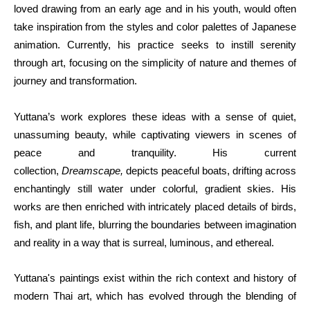
loved drawing from an early age and in his youth, would often 
take inspiration from the styles and color palettes of Japanese 
animation. Currently, his practice seeks to instill serenity 
through art, focusing on the simplicity of nature and themes of 
journey and transformation.
Yuttana’s work explores these ideas with a sense of quiet, 
unassuming beauty, while captivating viewers in scenes of 
peace and tranquility. His current 
collection, 
Dreamscape, 
depicts peaceful boats, drifting across 
enchantingly still water under colorful, gradient skies. His 
works are then enriched with intricately placed details of birds, 
fish, and plant life, blurring the boundaries between imagination 
and reality in a way that is surreal, luminous, and ethereal.
Yuttana's paintings exist within the rich context and history of 
modern Thai art, which has evolved through the blending of 