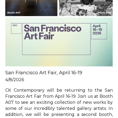
San Francisco Art Fair, April 16-19
4/8/2026
CK Contemporary will be returning to the San 
Francisco Art Fair from April 16-19. Join us at Booth 
A07 to see an exciting collection of new works by 
some of our incredibly talented gallery artists. In 
addition, we will be presenting a second booth, 