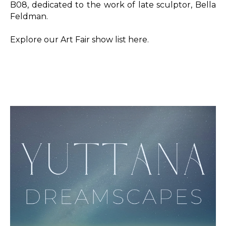
B08, dedicated to the work of late sculptor, Bella 
Feldman.
