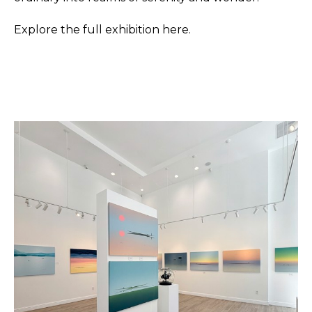
Explore the full exhibition here.