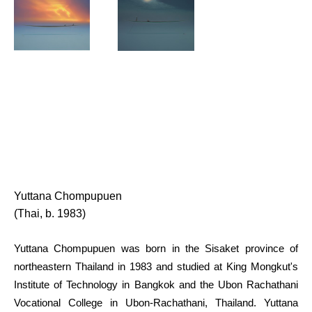
Yuttana Chompupuen
(Thai, b. 1983)
Yuttana Chompupuen was born in the Sisaket province of 
northeastern Thailand in 1983 and studied at King Mongkut's 
Institute of Technology in Bangkok and the Ubon Rachathani 
Vocational College in Ubon-Rachathani, Thailand. Yuttana 