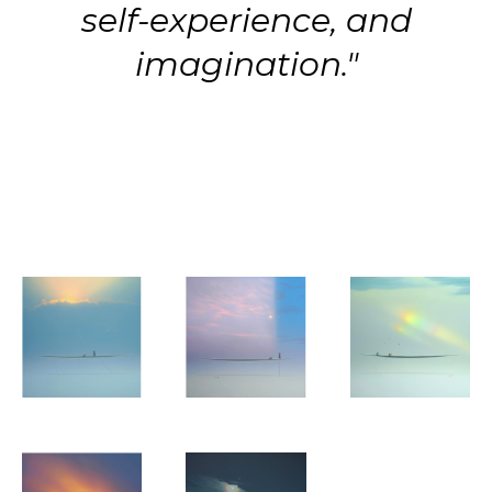
self-experience, and
imagination."