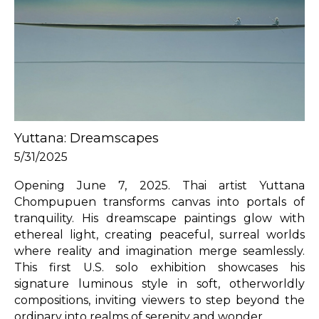
Yuttana: Dreamscapes
5/31/2025
Opening June 7, 2025. Thai artist Yuttana 
Chompupuen transforms canvas into portals of 
tranquility. His dreamscape paintings glow with 
ethereal light, creating peaceful, surreal worlds 
where reality and imagination merge seamlessly. 
This first U.S. solo exhibition showcases his 
signature luminous style in soft, otherworldly 
compositions, inviting viewers to step beyond the 
ordinary into realms of serenity and wonder.
