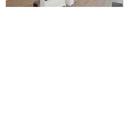
"Yuttana: Dreamscapes", opening June 7th
5/31/2025
Step into the enchanting world of "Yuttana: 
Dreamscapes," the captivating debut solo 
exhibition in the US of Thai artist, Yuttana. 
Beginning May 31st, preview the mesmerizing 
collection of paintings before our official exhibition 
opening on June 7th. 

View the exhibition catalog here