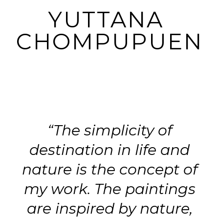
YUTTANA 
CHOMPUPUEN
“The simplicity of
destination in life and
nature is the concept of
my work. The paintings
are inspired by nature,