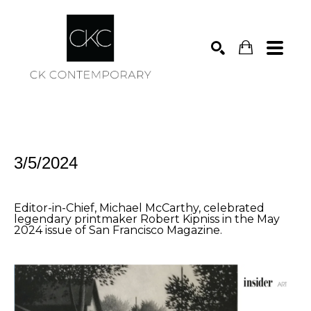
Search
3/5/2024
Editor-in-Chief, Michael McCarthy, celebrated
legendary printmaker Robert Kipniss in the May
2024 issue of San Francisco Magazine.