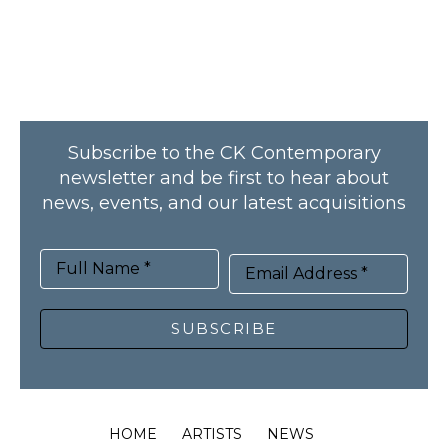
Subscribe to the CK Contemporary
newsletter and be first to hear about
news, events, and our latest acquisitions
Full Name *
Email Address *
SUBSCRIBE
HOME
ARTISTS
NEWS