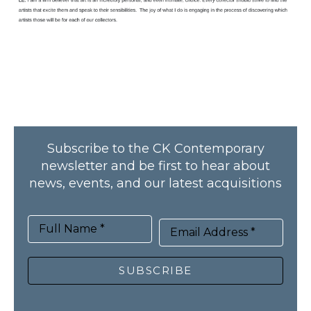
Subscribe to the CK Contemporary
newsletter and be first to hear about
news, events, and our latest acquisitions
Full Name *
Email Address *
SUBSCRIBE