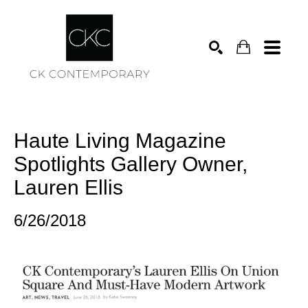
Search
Haute Living Magazine 
Spotlights Gallery Owner, 
Lauren Ellis
6/26/2018