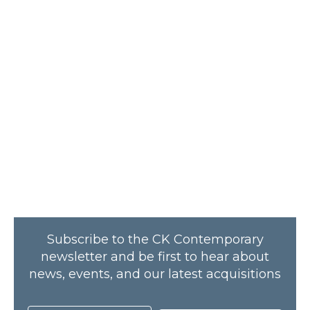
Subscribe to the CK Contemporary
newsletter and be first to hear about
news, events, and our latest acquisitions