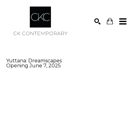
Search
Yuttana: Dreamscapes
Opening June 7, 2025