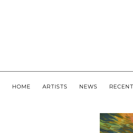
HOME
ARTISTS
NEWS
RECENT