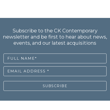
Subscribe to the CK Contemporary
newsletter and be first to hear about news,
events, and our latest acquisitions
FULL NAME*
EMAIL ADDRESS *
SUBSCRIBE