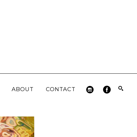
ABOUT
CONTACT
Search