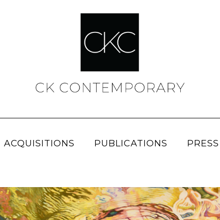
 ACQUISITIONS
PUBLICATIONS
PRESS