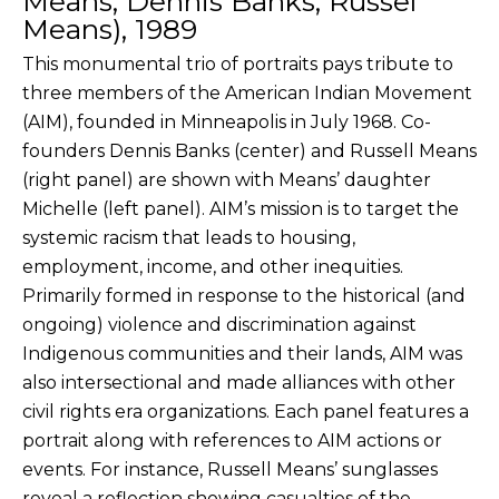
Means, Dennis Banks, Russel
Means), 1989
This monumental trio of portraits pays tribute to
three members of the American Indian Movement
(AIM), founded in Minneapolis in July 1968. Co-
founders Dennis Banks (center) and Russell Means
(right panel) are shown with Means’ daughter
Michelle (left panel). AIM’s mission is to target the
systemic racism that leads to housing,
employment, income, and other inequities.
Primarily formed in response to the historical (and
ongoing) violence and discrimination against
Indigenous communities and their lands, AIM was
also intersectional and made alliances with other
civil rights era organizations. Each panel features a
portrait along with references to AIM actions or
events. For instance, Russell Means’ sunglasses
reveal a reflection showing casualties of the