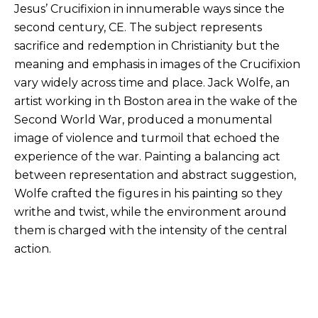
Jesus’ Crucifixion in innumerable ways since the
second century, CE. The subject represents
sacrifice and redemption in Christianity but the
meaning and emphasis in images of the Crucifixion
vary widely across time and place. Jack Wolfe, an
artist working in th Boston area in the wake of the
Second World War, produced a monumental
image of violence and turmoil that echoed the
experience of the war. Painting a balancing act
between representation and abstract suggestion,
Wolfe crafted the figures in his painting so they
writhe and twist, while the environment around
them is charged with the intensity of the central
action.