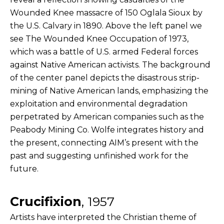
Wounded Knee massacre of 150 Oglala Sioux by
the U.S. Calvary in 1890. Above the left panel we
see The Wounded Knee Occupation of 1973,
which was a battle of U.S. armed Federal forces
against Native American activists. The background
of the center panel depicts the disastrous strip-
mining of Native American lands, emphasizing the
exploitation and environmental degradation
perpetrated by American companies such as the
Peabody Mining Co. Wolfe integrates history and
the present, connecting AIM’s present with the
past and suggesting unfinished work for the
future.
Crucifixion
, 1957
Artists have interpreted the Christian theme of