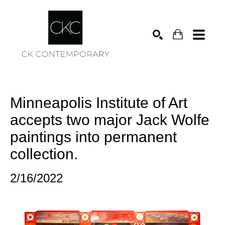
Search
Minneapolis Institute of Art 
accepts two major Jack Wolfe 
paintings into permanent 
collection.
2/16/2022