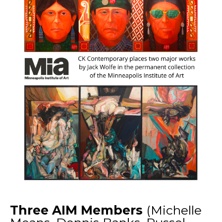
Three AIM Members
(Michelle