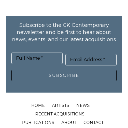
Subscribe to the CK Contemporary
newsletter and be first to hear about
news, events, and our latest acquisitions
Full Name *
Email Address *
SUBSCRIBE
HOME
ARTISTS
NEWS
RECENT ACQUISITIONS
PUBLICATIONS
ABOUT
CONTACT