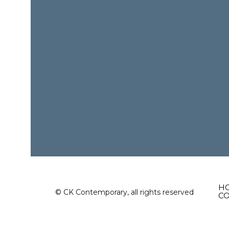
H
© CK Contemporary, all rights reserved
C