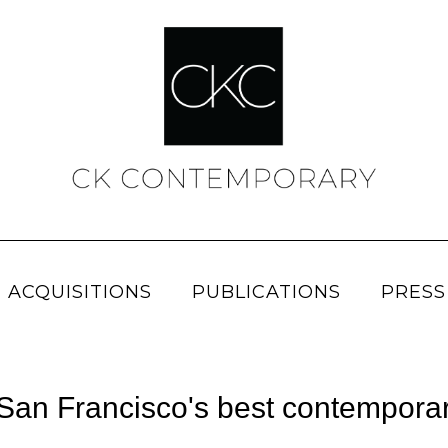
 ACQUISITIONS
PUBLICATIONS
PRESS
n Francisco's best contemporary