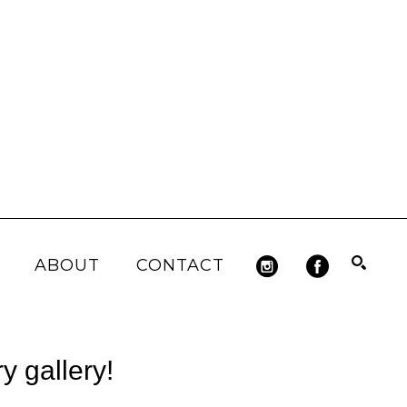
ABOUT
CONTACT
Search
 gallery!