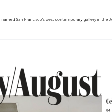
named San Francisco’s best contemporary gallery in the Jul