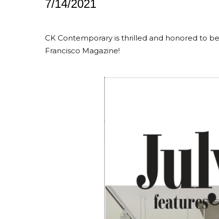
7/14/2021
CK Contemporary is thrilled and honored to be 
Francisco Magazine!