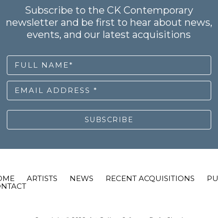
Subscribe to the CK Contemporary
newsletter and be first to hear about news,
events, and our latest acquisitions
FULL NAME*
EMAIL ADDRESS *
SUBSCRIBE
OME
ARTISTS
NEWS
RECENT ACQUISITIONS
PU
ONTACT