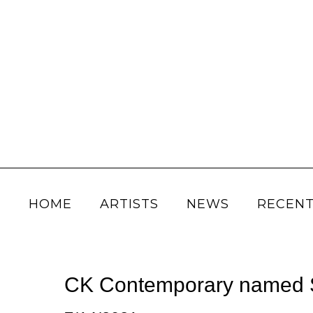
HOME
ARTISTS
NEWS
RECENT
CK Contemporary named Sa