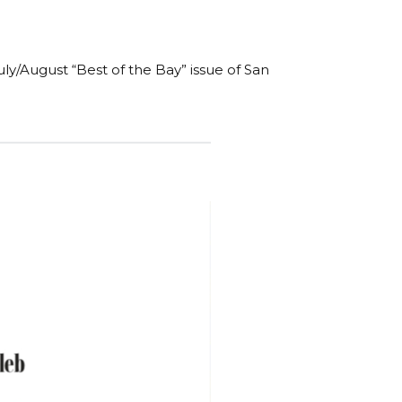
y/August “Best of the Bay” issue of San