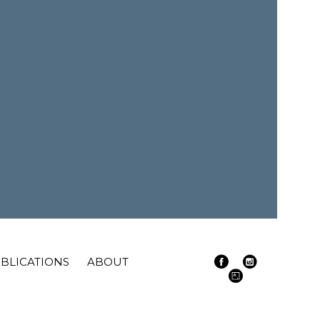
BLICATIONS
ABOUT