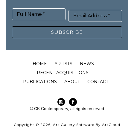
Full Name *
Email Address *
SUBSCRIBE
HOME
ARTISTS
NEWS
RECENT ACQUISITIONS
PUBLICATIONS
ABOUT
CONTACT
© CK Contemporary, all rights reserved
Copyright ©
2026
,
Art Gallery Software
By ArtCloud