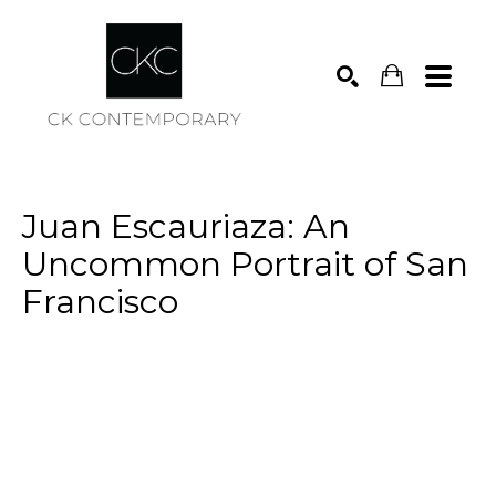
Search
Juan Escauriaza: An 
Uncommon Portrait of San 
Francisco