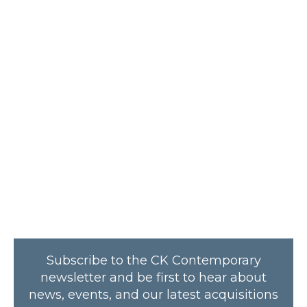
Subscribe to the CK Contemporary
newsletter and be first to hear about
news, events, and our latest acquisitions