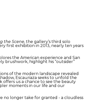
ng the Scene
, the gallery’s third solo
y first exhibition in 2013, nearly ten years
xplores the American experience and San
ely brushwork, highlight his “outsider”
ctions of the modern landscape revealed
shadow, Escauriaza seeks to unfold the
 offers us a chance to see the beauty
pler moments in our life and our
we no longer take for granted - a cloudless