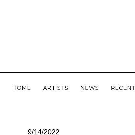
HOME
ARTISTS
NEWS
RECENT
9/14/2022