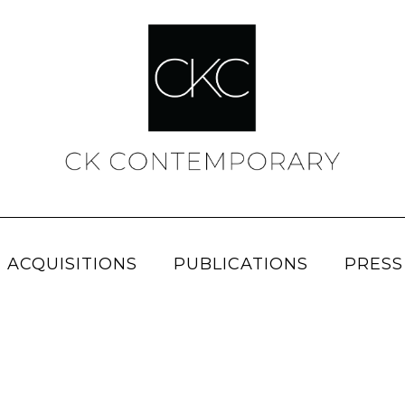
 ACQUISITIONS
PUBLICATIONS
PRESS