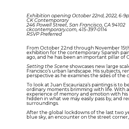
Exhibition opening October 22nd, 2022, 6-
CK Contemporary
246 Powell Street, San Francisco, CA 94102
ckcontemporary.com, 415-397-0114
RSVP Preferred
From October 22nd through November 15th,
exhibition for the contemporary Spanish paint
ago, and he has been an important pillar of 
Setting the Scene
showcases new large scale
Francisco’s urban landscape. His subjects, re
perspective as he examines the sides of the 
To look at Juan Escauriaza’s paintings is t
ordinary moments brimming with life. With a
experience of memory and emotion with his i
hidden in what we may easily pass by, and r
surroundings.
After the global lockdowns of the last two ye
blue sky, an encounter on the street corner,