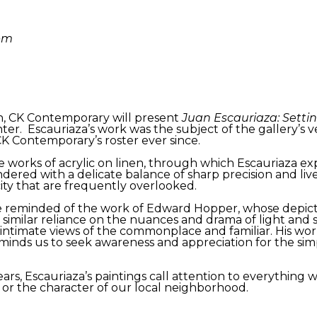
9pm
 CK Contemporary will present
Juan Escauriaza: Setti
er. Escauriaza’s work was the subject of the gallery’s ver
CK Contemporary’s roster ever since.
 works of acrylic on linen, through which Escauriaza e
ndered with a delicate balance of sharp precision and liv
city that are frequently overlooked.
o be reminded of the work of Edward Hopper, whose depi
 similar reliance on the nuances and drama of light and 
ntimate views of the commonplace and familiar. His work
eminds us to seek awareness and appreciation for the sim
ars, Escauriaza’s paintings call attention to everything 
 or the character of our local neighborhood.