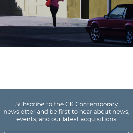
Subscribe to the CK Contemporary
newsletter and be first to hear about news,
events, and our latest acquisitions