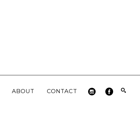
ABOUT
CONTACT
Search