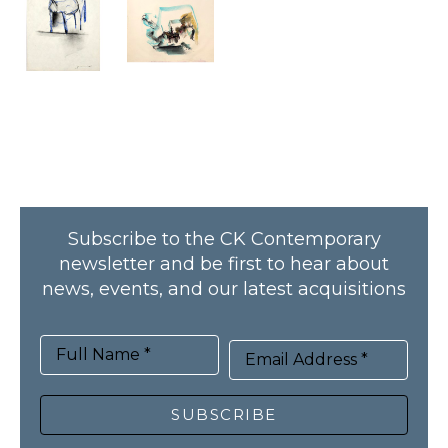
Subscribe to the CK Contemporary
newsletter and be first to hear about
news, events, and our latest acquisitions
Full Name *
Email Address *
SUBSCRIBE