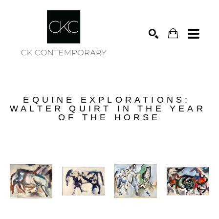
Search
EQUINE EXPLORATIONS: 
WALTER QUIRT IN THE YEAR 
OF THE HORSE